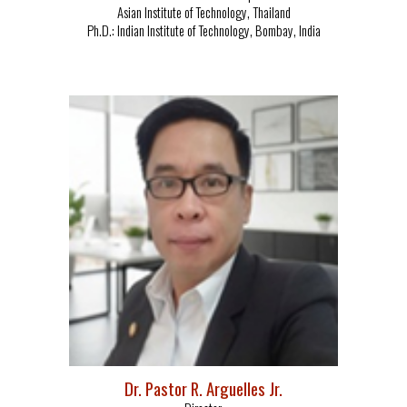
Asian Institute of Technology, Thailand
Ph.D.: Indian Institute of Technology, Bombay, India
Dr. Pastor R. Arguelles Jr.