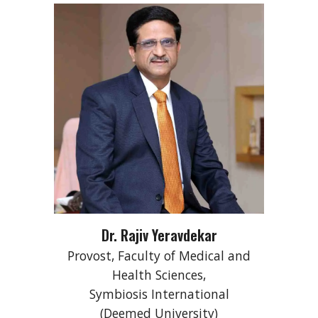
Dr. Rajiv Yeravdekar
Provost, Faculty of Medical and
Health Sciences,
Symbiosis International
(Deemed University)