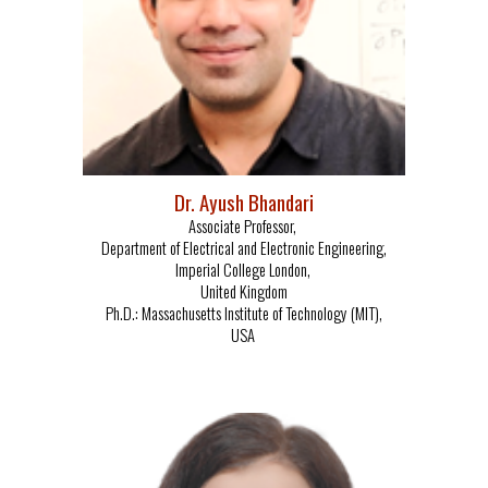
Dr. Ayush Bhandari
Associate Professor,
Department of Electrical and Electronic Engineering,
Imperial College London,
United Kingdom
Ph.D.:
Massachusetts Institute of Technology (MIT),
USA