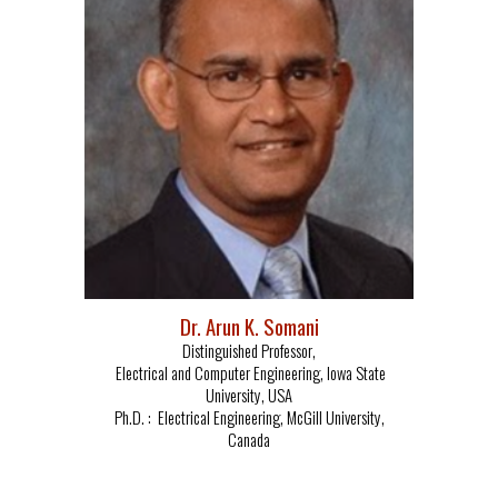
Dr. Arun K. Somani
Distinguished Professor
,
Electrical and Computer Engineering,
Iowa State
University, USA
Ph.D. :
Electrical Engineering, McGill University,
Canada