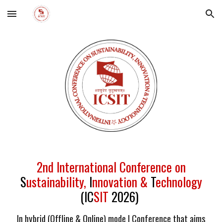
Skip to main content
Skip to navigation
2nd International Conference on
S
ustainability,
I
nnovation &
T
echnology
(IC
SIT
2026)
In hybrid (Offline & Online) mode | Conference that aims