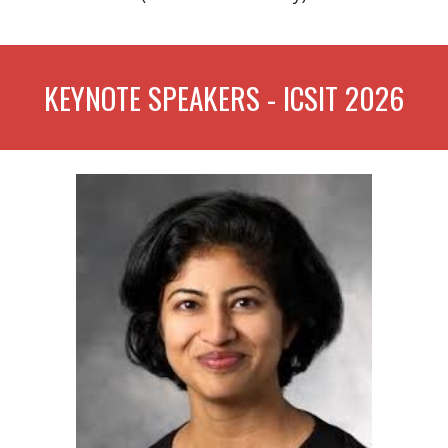
KEYNOTE SPEAKERS - ICSIT 2026