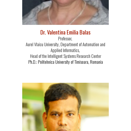
Dr. Valentina Emilia Balas
Professor,
Aurel Vlaicu University, Department of Automation and
Applied Informatics,
Head of the Intelligent Systems Research Center
Ph.D.: Politehnica University of Timisoara, Romania