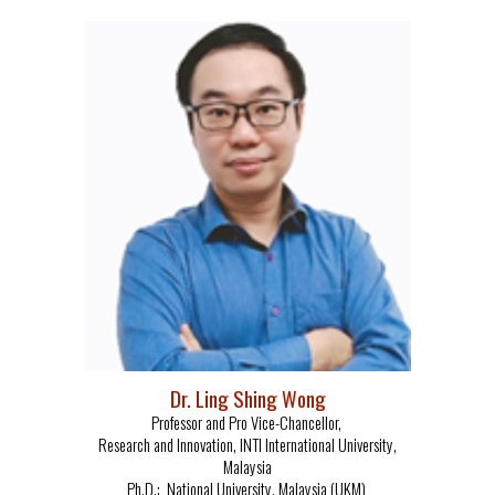
Dr. Ling Shing W
o
ng
Professor and Pro Vice-Chancellor,
Research and Innovation, INTI International University,
Malaysia
Ph.D.: National University, Malaysia (UKM)