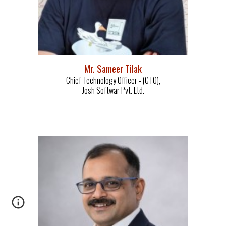
M
r. Sameer Tilak
Chief Tec
hnology Officer - (
CTO)
,
Josh Softwar Pvt. Ltd.