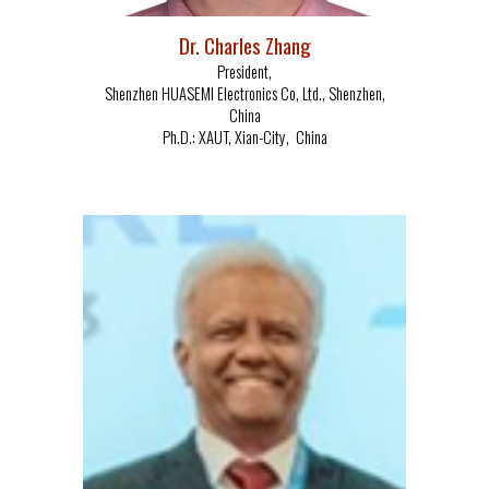
Dr.
Charles Zhang
President
,
Shenzhen HUASEMI
Electronics Co, Ltd.
,
Shenzhen,
China
Ph.D.:
XAUT, Xian-
C
ity,
China