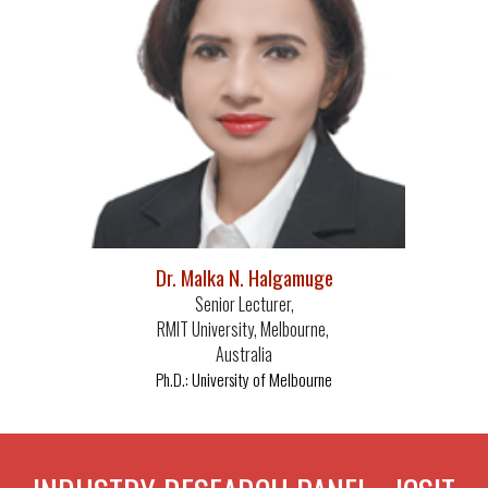
Dr. Malka N. Halgamuge
Senior Lecturer,
RMIT University, Melbourne,
Australia
University of Melbourne
Ph.D.: