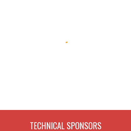
TECHNICAL SPONSORS