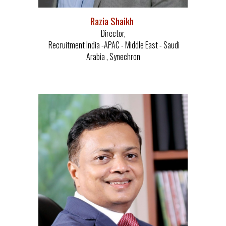
Razia Shaikh
Director,
Recruitment India -APAC - Middle East - Saudi
Arabia , Synechron