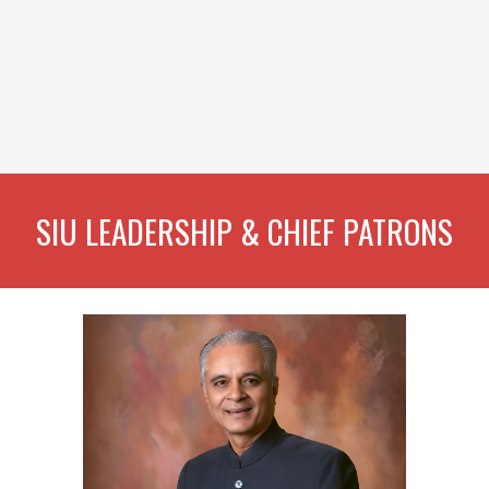
SIU LEADERSHIP & CHIEF PATRONS