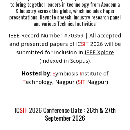
to bring together leaders in technology from Academia
& Industry across the globe, which includes Paper
presentations, Keynote speech, Industry research panel
and various Technical activities
IEEE Record Number #70359 |
All accepted
and presented papers of IC
SIT
202
6
will be
submitted for inclusion in
IEEE
X
plore
(indexed in Scopus).
Hosted by
:
S
ymbiosis
I
nstitute of
T
echnology, Nagpur (
SIT
Nagpur)
I
C
SIT
2026
Conference Date :
26th & 27th
September 2026