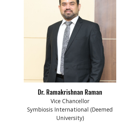
Dr. Ramakrishnan Raman
Vice Chancellor
Symbiosis International (Deemed
University)