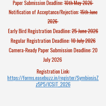
Paper Submission Deadline:
10th May 2026
Notification of Acceptance/Rejectio
n
:
15th June
2026
Early Bird Registration Deadline:
25 June 2026
Regular Registration Deadline:
10 July 2026
Camera-Ready Paper Submission Deadline: 20
July 2026
Registration
Link:
https://forms.easebuzz.in/register/SymbiosisZ
z5P5/ICSIT_2026