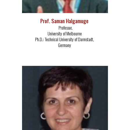
Prof. Saman Halgamuge
Professor,
University of Melbourne
Ph.D.:
Technical University of Darmstadt,
Germany