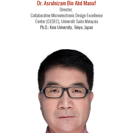
Dr. Asrulnizam Bin Abd Manaf
Director,
Collaborative Microelectronic Design Excellence
Center (CEDEC), Universiti Sains Malaysia
Ph.D.: Keio University, Tokyo, Japan