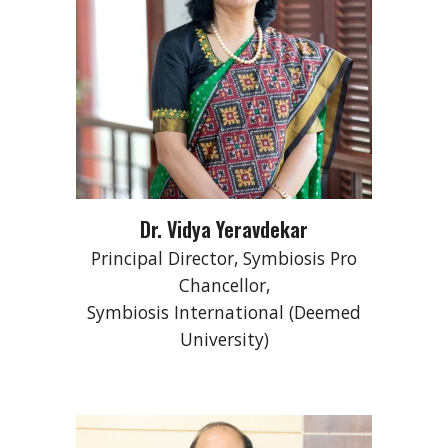
Dr. Vidya Yeravdekar
Principal Director, Symbiosis Pro
Chancellor,
Symbiosis International (Deemed
University)