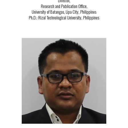
Director,
Research and Publication Office,
University of Batangas, Lipa City, Philippines
Ph.D.:
Rizal Technological University, Philippines