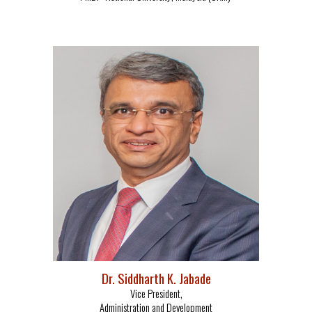
Dr.
Siddharth K. Jabade
Vice President,
Administration and Development