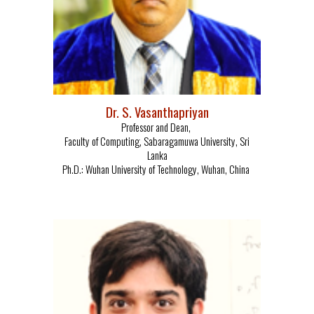
Dr. S. Vasanthapriyan
Professor and Dean,
Faculty of Computing,
Sabaragamuwa University,
Sri
Lanka
Ph.D.: Wuhan University of Technology, Wuhan, China