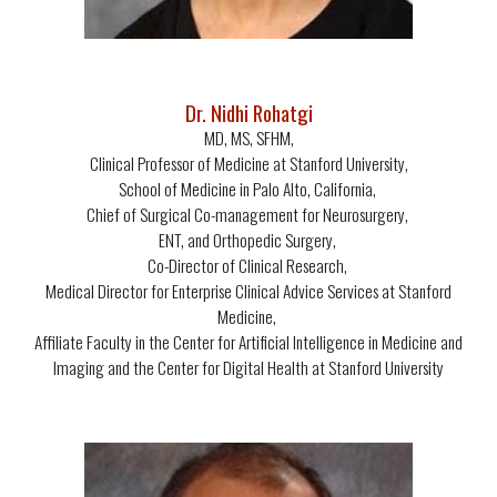
Dr. Nidhi Rohatgi
MD, MS, SFHM,
Clinical Professor of Medicine at Stanford University,
School of Medicine in Palo Alto, California,
Chief of Surgical Co-management for Neurosurgery,
ENT, and Orthopedic Surgery,
Co-Director of Clinical Research,
Medical Director for Enterprise Clinical Advice Services at Stanford
Medicine,
Affiliate Faculty in the Center for Artificial Intelligence in Medicine and
Imaging and the Center for Digital Health at Stanford University