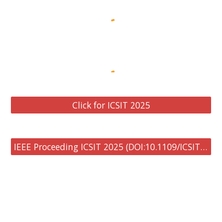
Click for ICSIT 2025
IEEE Proceeding ICSIT 2025 (DOI:10.1109/ICSIT65336.2025)