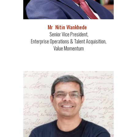
Mr Nitin Wankhede
Senior Vice President,
Enterprise Operations & Talent Acquisition,
Value Momentum