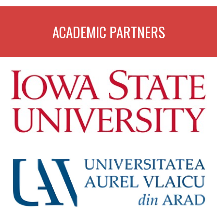
ACADEMIC PARTNERS