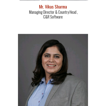
Mr. Vikas Sharma
Managing Director & Country Head ,
C&R Software