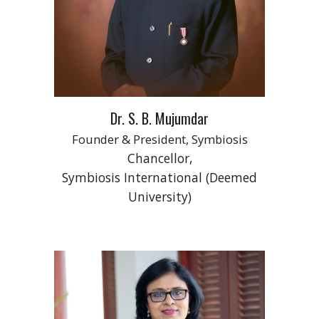
Dr. S. B. Mujumdar
Founder & President, Symbiosis
Chancellor,
Symbiosis International (Deemed
University)