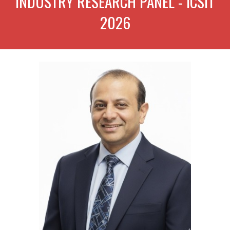
INDUSTRY RES
EARCH PANEL -
ICSIT
202
6