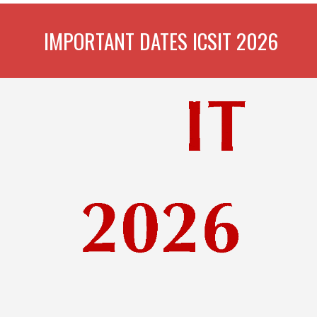
IMPORTANT DATES ICSIT 2026